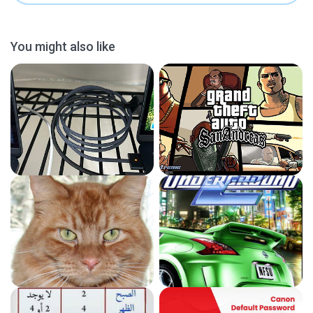
You might also like