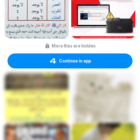
More files are hidden
Continue in app