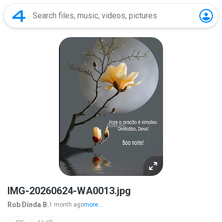
IMG-20260624-WA0013.jpg
Rob Dinda B.
1 month ago
more...