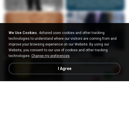
We Use Cookies.
4shared uses cookies and other tracking
technologies to understand where our visitors are coming from and
improve your browsing experience on our Website. By using our
Website, you consent to our use of cookies and other tracking
technologies.
Change my preferences
I Agree