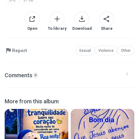
JPG
61 KB
Open
To library
Download
Share
Report
Sexual
Violence
Other
Comments
0
More from this album