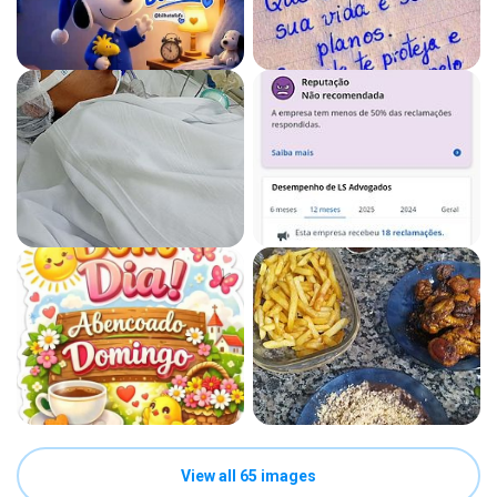
View all 65 images