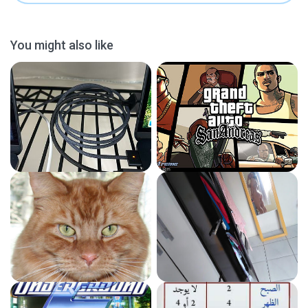
You might also like