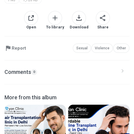
Open
To library
Download
Share
Report
Sexual
Violence
Other
Comments
0
More from this album