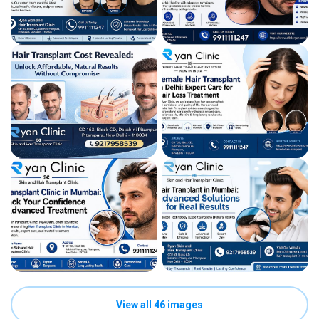
View all 46 images