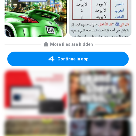
More files are hidden
Continue in app