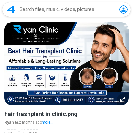
hair trasnplant in clinic.png
Ryan G.
2 months ago
more...
PNG
1,726 KB