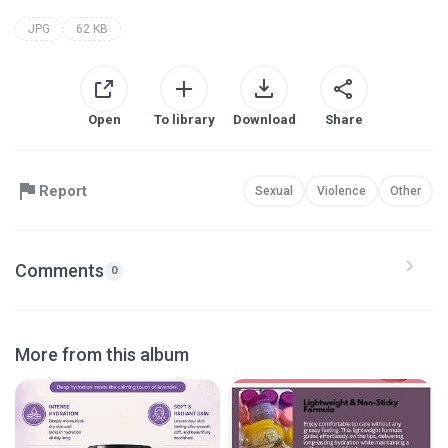
JPG
62 KB
Open
To library
Download
Share
Report
Sexual
Violence
Other
Comments
0
More from this album