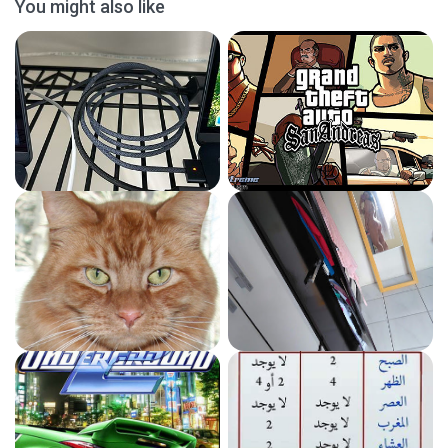
You might also like