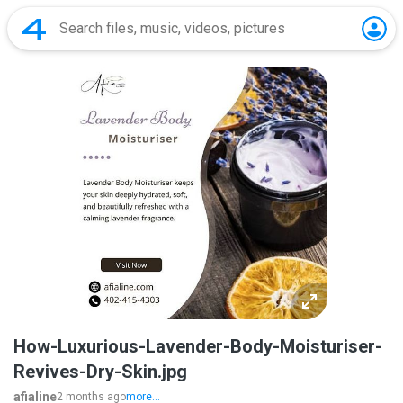
How-Luxurious-Lavender-Body-Moisturiser-
Revives-Dry-Skin.jpg
afialine
2 months ago
more...