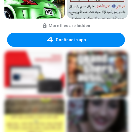
More files are hidden
Continue in app