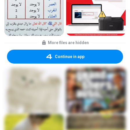
More files are hidden
Continue in app