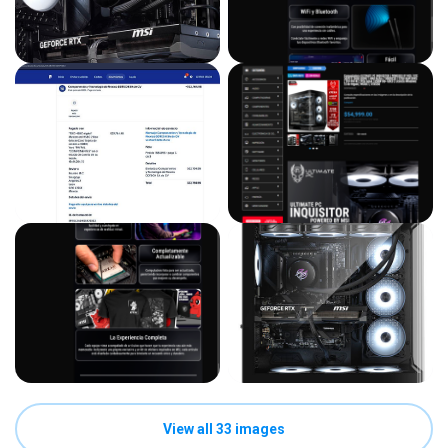
View all 33 images