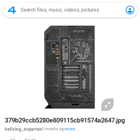
379b29ccb5280e809115cb91574a2647.jpg
hellsing_espartan
2 months ago
more...