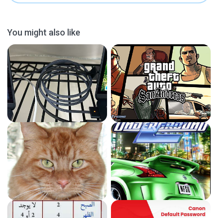
You might also like