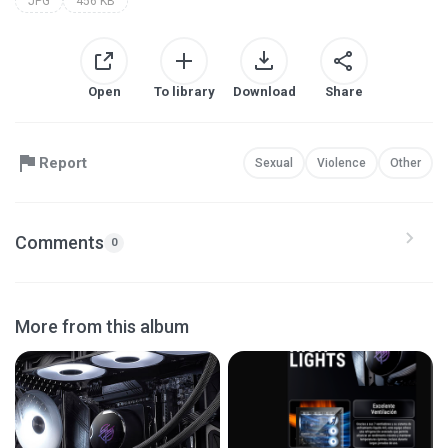
JPG
456 KB
Open
To library
Download
Share
Report
Sexual
Violence
Other
Comments
0
More from this album