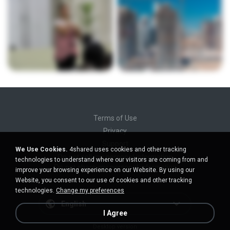
Terms of Use
Privacy
Support
We Use Cookies.
4shared uses cookies and other tracking
Do not sell my personal information
technologies to understand where our visitors are coming from and
Do not share my personal information
improve your browsing experience on our Website. By using our
Website, you consent to our use of cookies and other tracking
technologies.
Change my preferences
English
I Agree
Desktop version