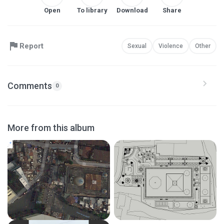
Open
To library
Download
Share
Report
Sexual
Violence
Other
Comments
0
More from this album