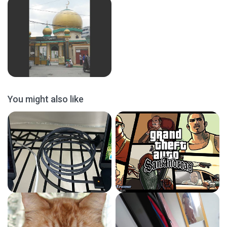
You might also like