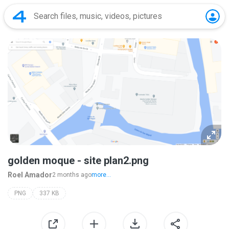
golden moque - site plan2.png
Roel Amador
2 months ago
more...
PNG
337 KB