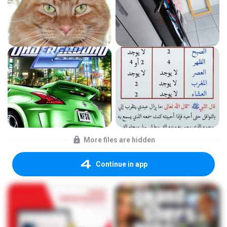
More files are hidden
Continue in app