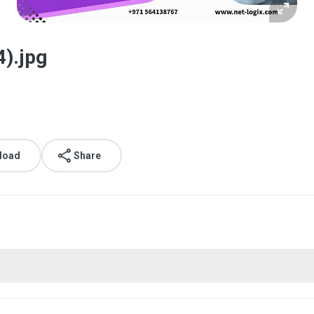
4).jpg
load
Share