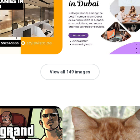
View all 149 images