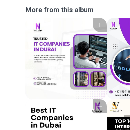
More from this album