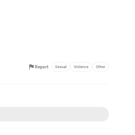
Report
Sexual
Violence
Other