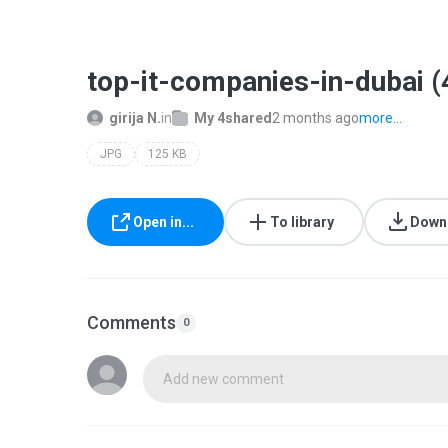
top-it-companies-in-dubai (
girija N.
in
My 4shared
2 months ago
more...
JPG
125 KB
Open in...
To library
Down
Comments
0
Add new comment