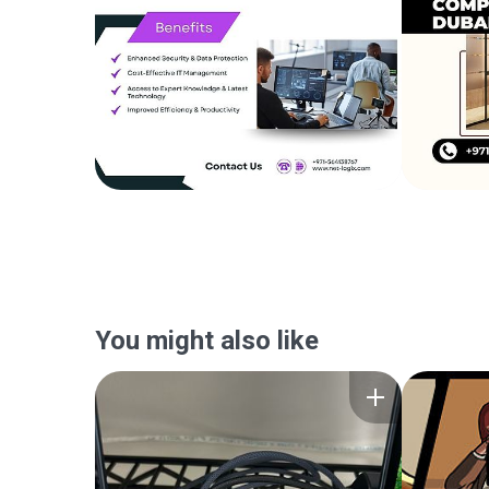
You might also like