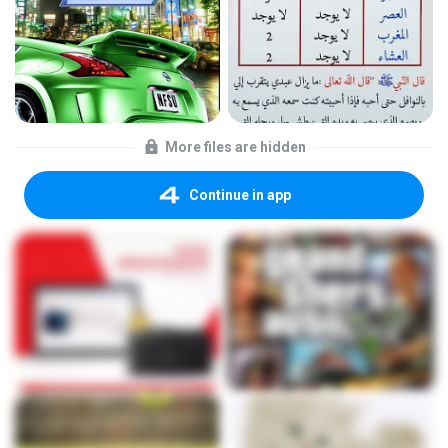
More files are hidden
Continue in app