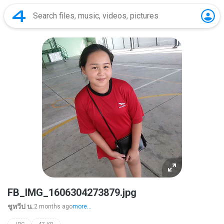
FB_IMG_1606304273879.jpg
ชูทวีป น.
2 months ago
more...