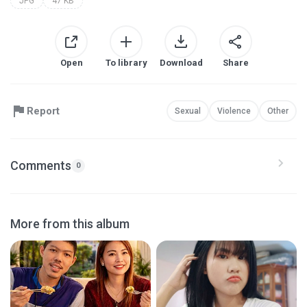
JPG
47 KB
Open
To library
Download
Share
Report
Sexual
Violence
Other
Comments
0
More from this album