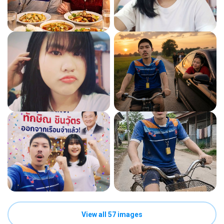
View all 57 images