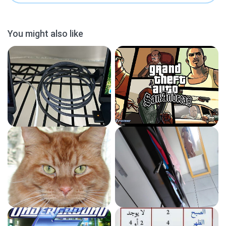
You might also like