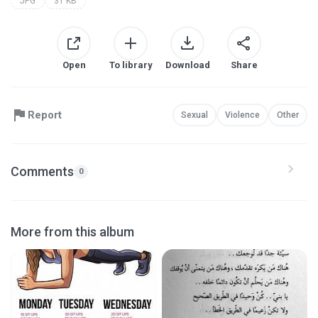
JPG
31 KB
Open
To library
Download
Share
Report
Sexual
Violence
Other
Comments
0
More from this album