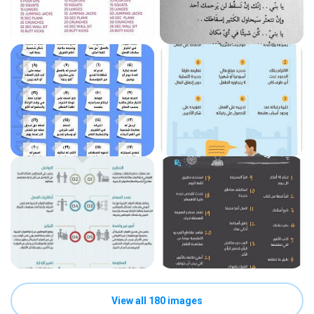
View all 180 images