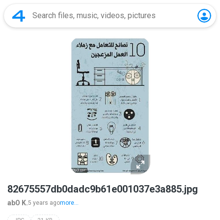
82675557db0dadc9b61e001037e3a885.jpg
abO K.
5 years ago
more...