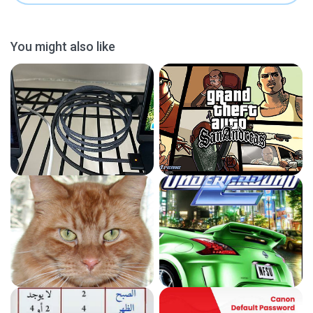
You might also like