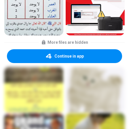
More files are hidden
Continue in app