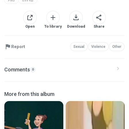
PNG
699 KB
Open
To library
Download
Share
Report
Sexual
Violence
Other
Comments
0
More from this album