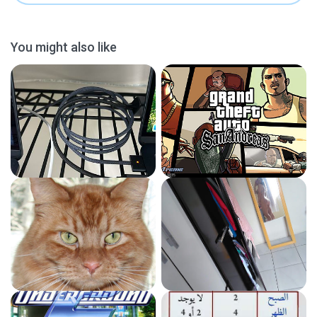
You might also like