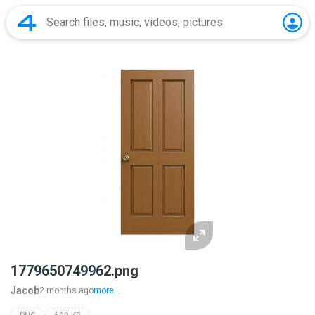
1779650749962.png
Jacob
2 months ago
more...