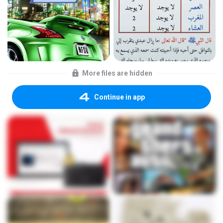
More files are hidden
Continue in app