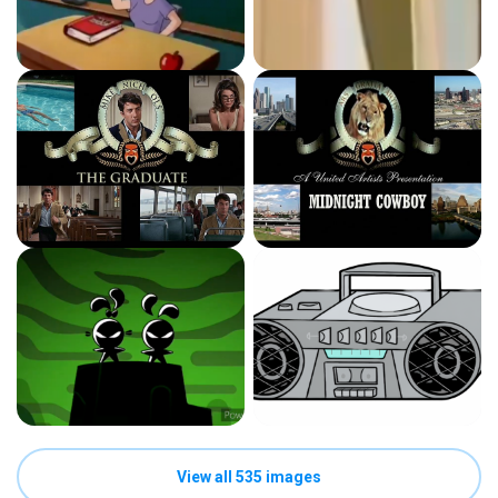
View all 535 images