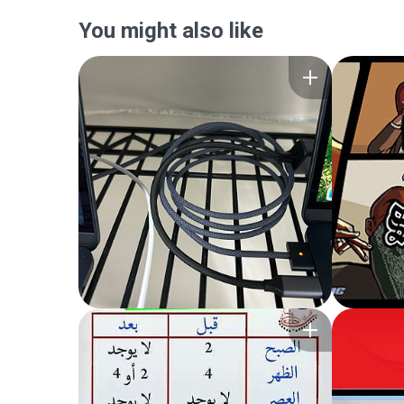
You might also like