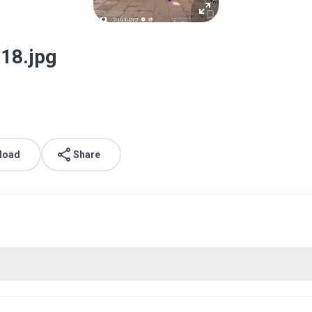
18.jpg
load
Share