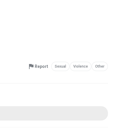
Report
Sexual
Violence
Other