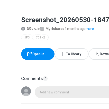
Screenshot_20260530-1847
นินิว น.
in
My 4shared
2 months ago
more...
JPG
708 KB
Open in...
To library
Down
Comments
0
Add new comment