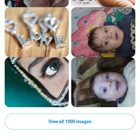
View all 1000 images