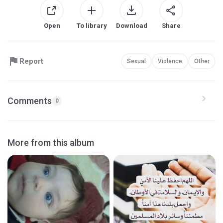
Open
To library
Download
Share
Report
Sexual
Violence
Other
Comments
0
More from this album