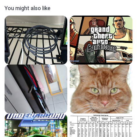
You might also like