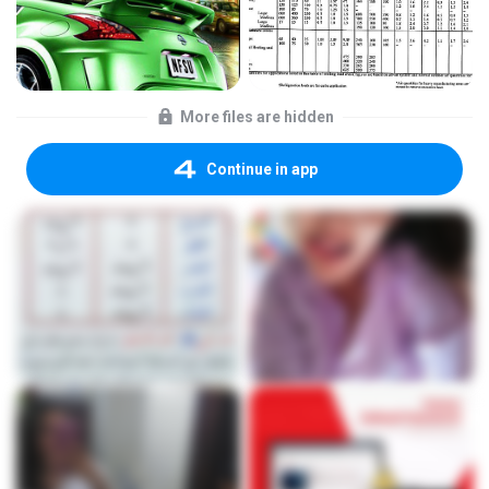
More files are hidden
Continue in app