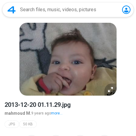
2013-12-20 01.11.29.jpg
mahmoud M.
9 years ago
more...
JPG
50 KB