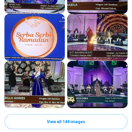
View all 144 images