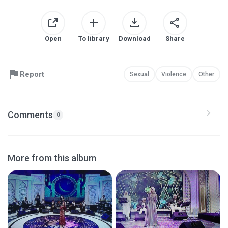
Open
To library
Download
Share
Report
Sexual
Violence
Other
Comments
0
More from this album