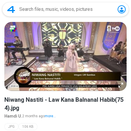
Niwang Nastiti - Law Kana Balnanal Habib(75
4).jpg
Hamdi U.
2 months ago
more...
JPG
106 KB