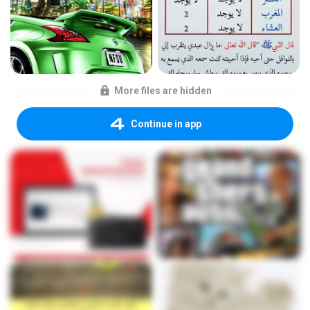
More files are hidden
Continue in app