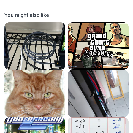
You might also like