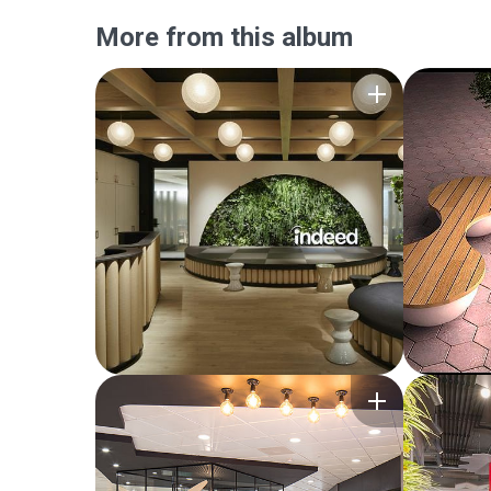
More from this album