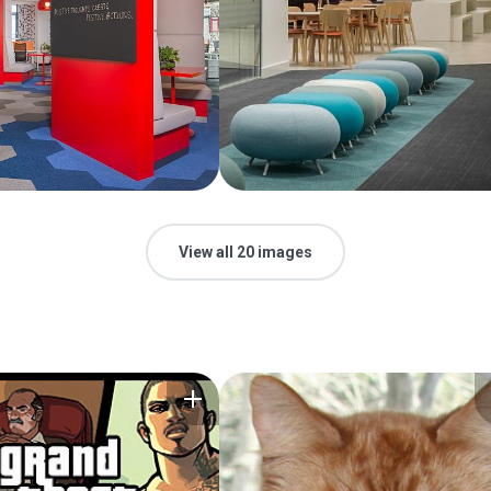
View all 20 images