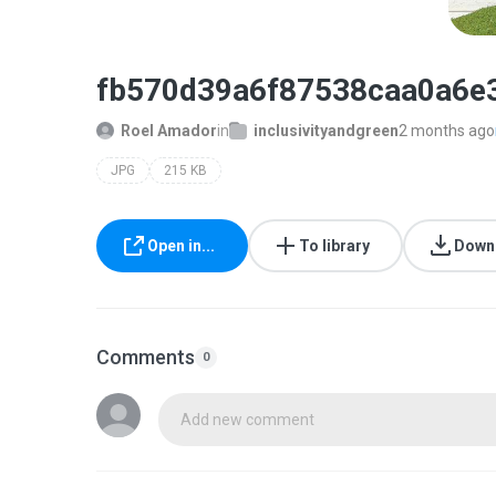
fb570d39a6f87538caa0a6e
Roel Amador
in
inclusivityandgreen
2 months ago
JPG
215 KB
Open in...
To library
Down
Comments
0
Add new comment