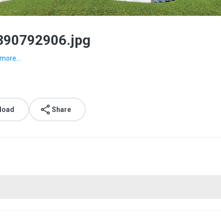
390792906.jpg
more...
load
Share