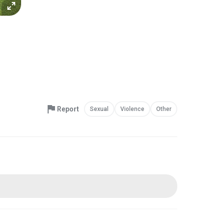
Report
Sexual
Violence
Other