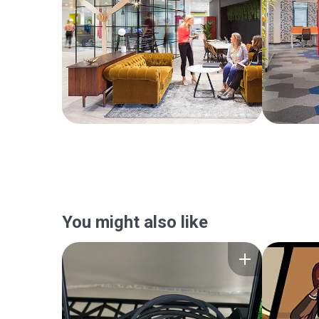
You might also like