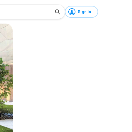
Sign In