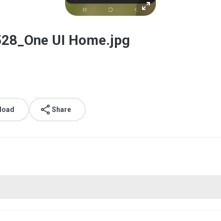
28_One UI Home.jpg
load
Share