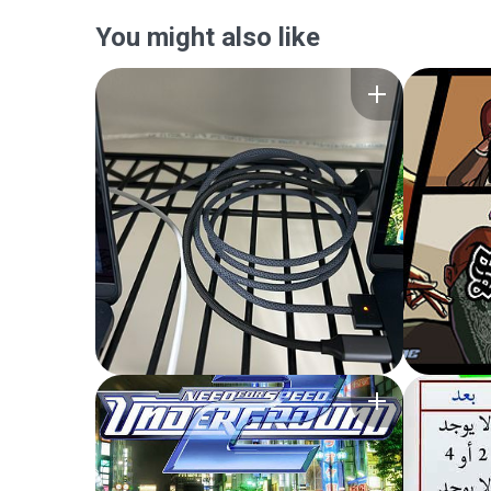
You might also like