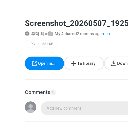
Screenshot_20260507_1925
후락 최.
in
My 4shared
2 months ago
more...
JPG
881 KB
Open in...
To library
Down
Comments
0
Add new comment