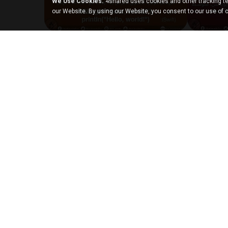
We Use Cookies.
4shared uses cookies and other tracking te
our Website. By using our Website, you consent to our use of 