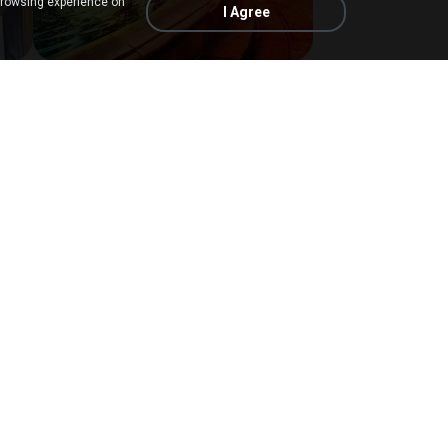
browsing experience on
I Agree