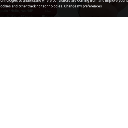
chnologies to understand where our visitors are coming from and improve your 
cookies and other tracking technologies.
Change my preferences