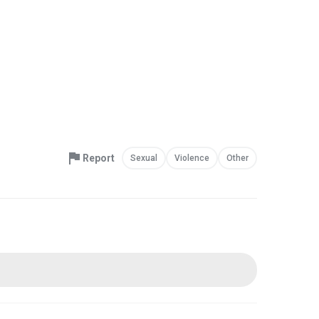
Report
Sexual
Violence
Other