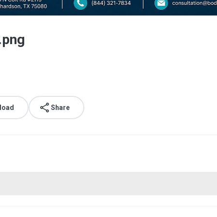
.png
load
Share