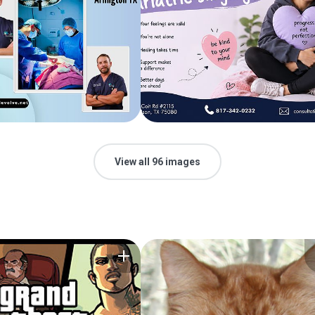
View all 96 images