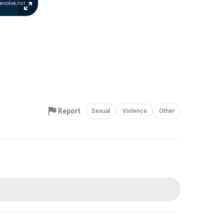
Report
Sexual
Violence
Other