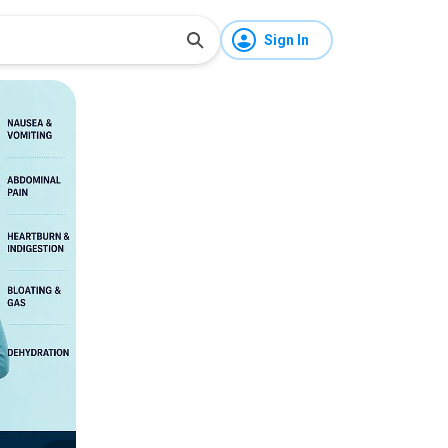
Sign In