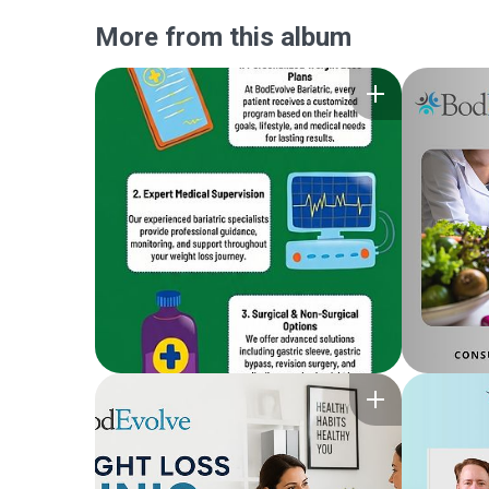
More from this album