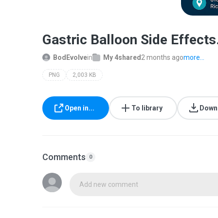
Gastric Balloon Side Effects
BodEvolve
in
My 4shared
2 months ago
more...
PNG
2,003 KB
Open in...
To library
Down
Comments
0
Add new comment