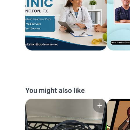
You might also like