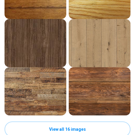
View all 16 images