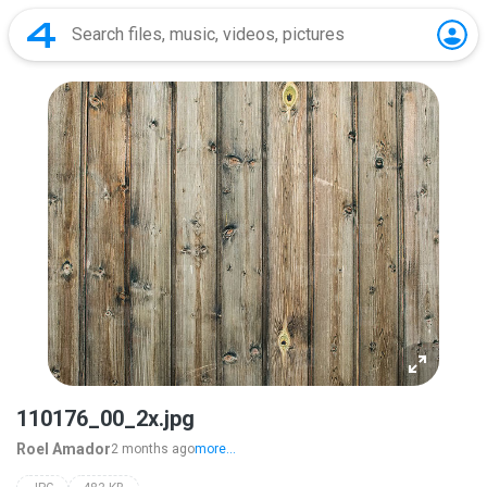
110176_00_2x.jpg
Roel Amador
2 months ago
more...