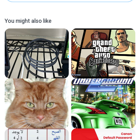
You might also like