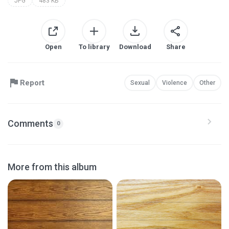
JPG
483 KB
Open
To library
Download
Share
Report
Sexual
Violence
Other
Comments
0
More from this album