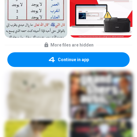
More files are hidden
Continue in app