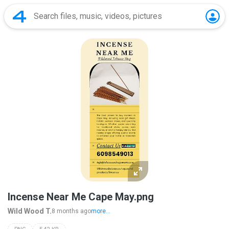
Incense Near Me Cape May.png
Wild Wood T.
8 months ago
more...