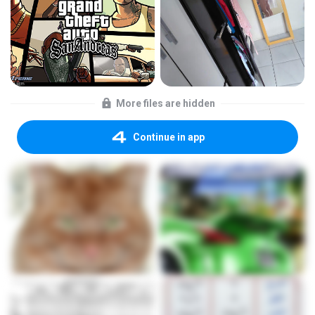
More files are hidden
Continue in app