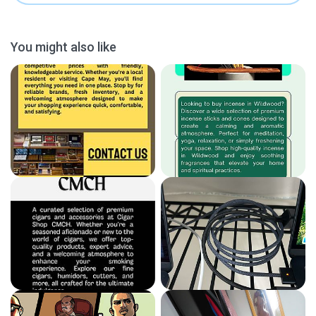
You might also like