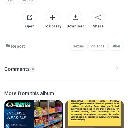
PNG
542 KB
Open
To library
Download
Share
Report
Sexual
Violence
Other
Comments
0
More from this album