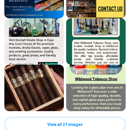
View all 21 images