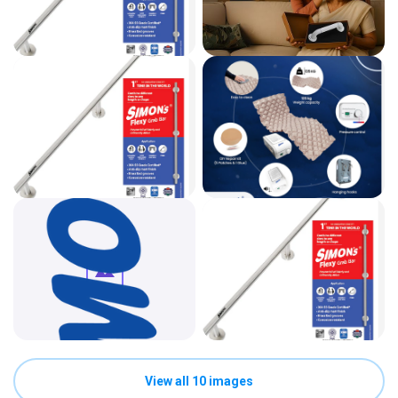
View all 10 images