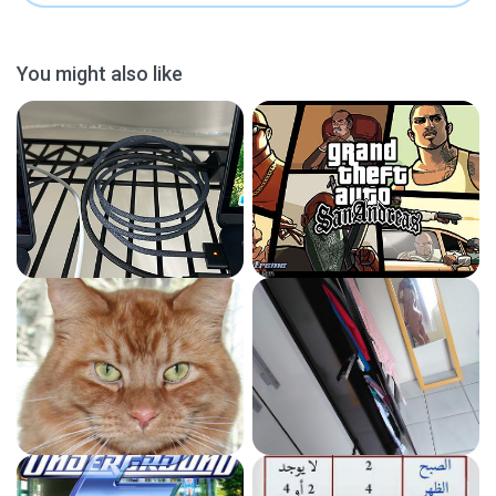
You might also like