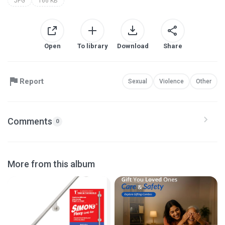
JPG
166 KB
Open
To library
Download
Share
Report
Sexual
Violence
Other
Comments
0
More from this album