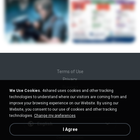
Terms of Use
Privacy
Support
We Use Cookies.
4shared uses cookies and other tracking
Do not sell my personal information
technologies to understand where our visitors are coming from and
Do not share my personal information
improve your browsing experience on our Website. By using our
Website, you consent to our use of cookies and other tracking
technologies.
Change my preferences
English
I Agree
Desktop version