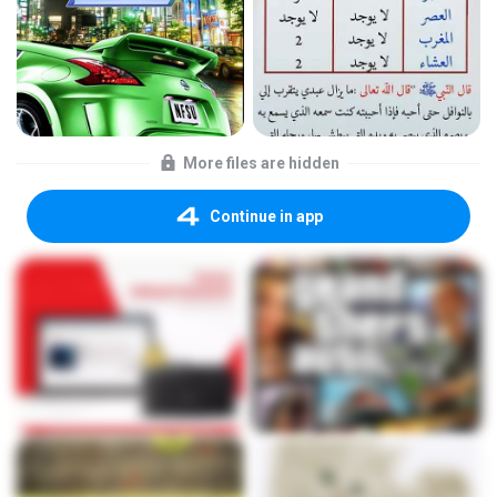
More files are hidden
Continue in app