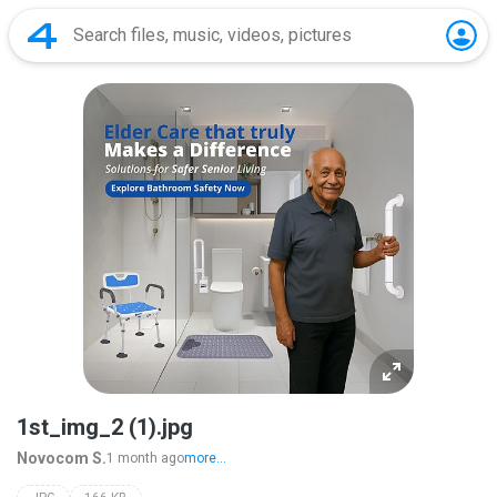
1st_img_2 (1).jpg
Novocom S.
1 month ago
more...