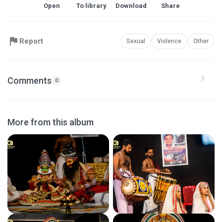
Open
To library
Download
Share
Report
Sexual
Violence
Other
Comments
0
More from this album