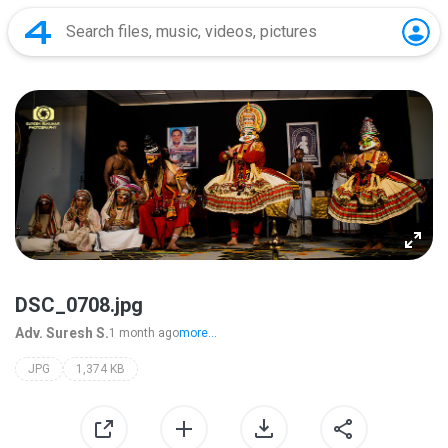
DSC_0708.jpg
Adv. Suresh S.
1 month ago
more...
JPG
1,374 KB