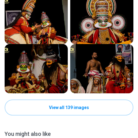
View all 139 images
You might also like