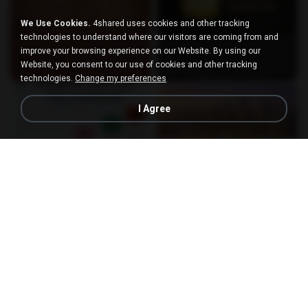
We Use Cookies.
4shared uses cookies and other tracking
technologies to understand where our visitors are coming from and
improve your browsing experience on our Website. By using our
Website, you consent to our use of cookies and other tracking
technologies.
Change my preferences
I Agree