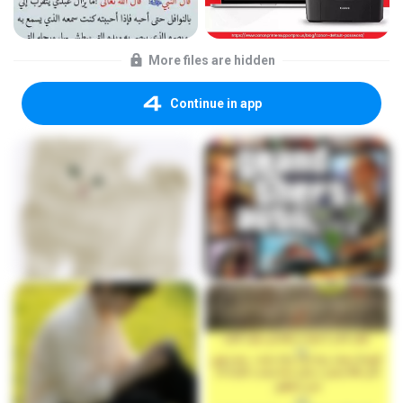
More files are hidden
Continue in app