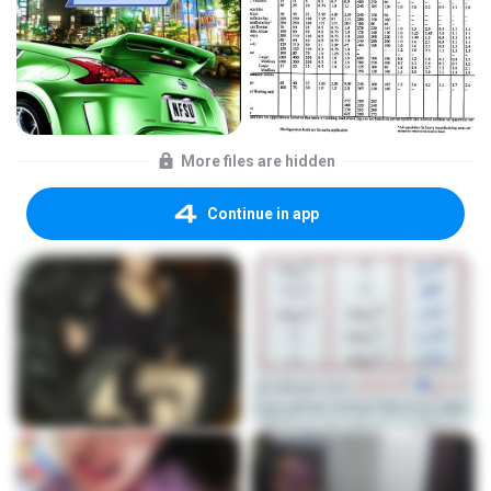
More files are hidden
Continue in app