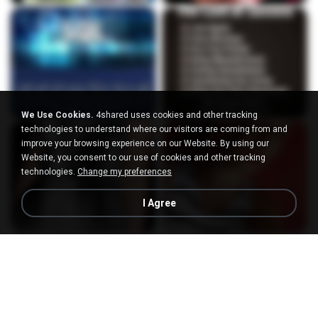
We Use Cookies.
4shared uses cookies and other tracking
technologies to understand where our visitors are coming from and
improve your browsing experience on our Website. By using our
Website, you consent to our use of cookies and other tracking
technologies.
Change my preferences
I Agree