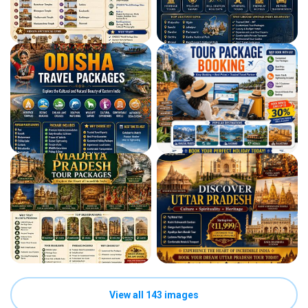
View all 143 images