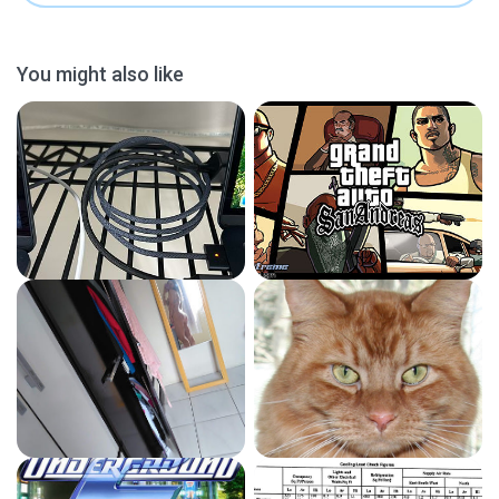
You might also like