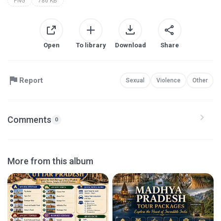
PNG
786 KB
Open
To library
Download
Share
Report
Sexual
Violence
Other
Comments
0
More from this album