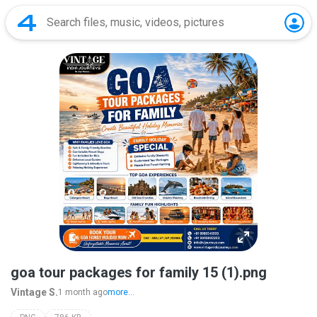
goa tour packages for family 15 (1).png
Vintage S.
1 month ago
more...