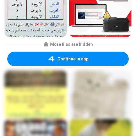
More files are hidden
Continue in app