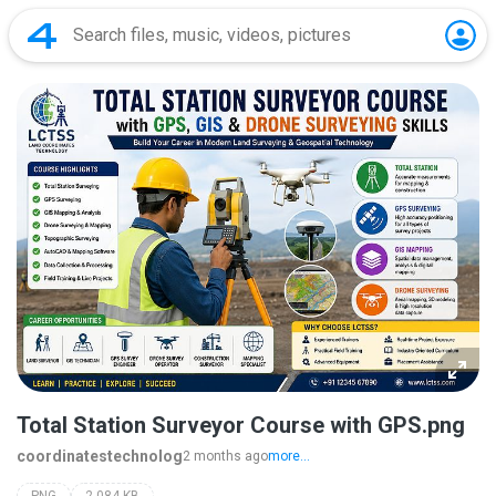
Total Station Surveyor Course with GPS.png
coordinatestechnolog
2 months ago
more...
PNG
2,084 KB