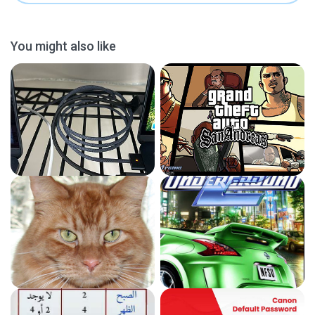
You might also like