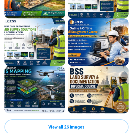
View all 26 images