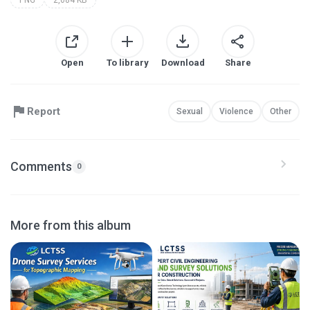
Open
To library
Download
Share
Report
Sexual
Violence
Other
Comments
0
More from this album