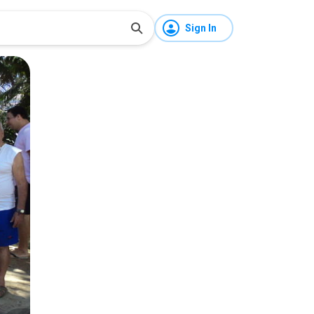
Sign In