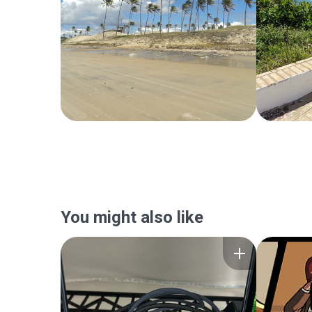
You might also like