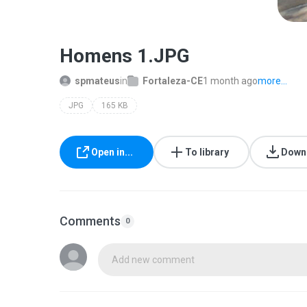
Homens 1.JPG
spmateus
in
Fortaleza-CE
1 month ago
more...
JPG
165 KB
Open in...
To library
Down
Comments
0
Add new comment