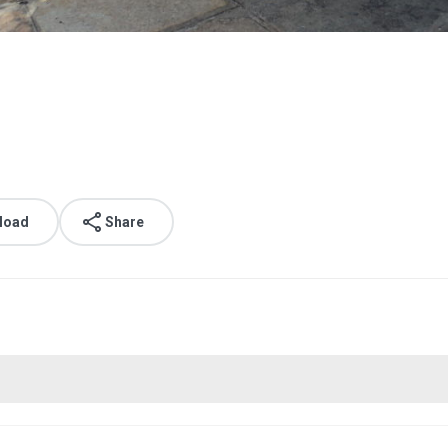
load
Share