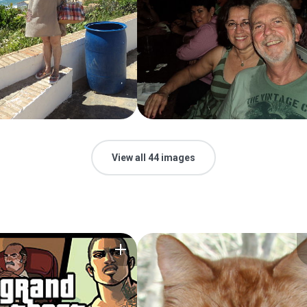
View all 44 images