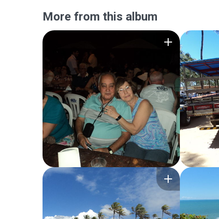
More from this album