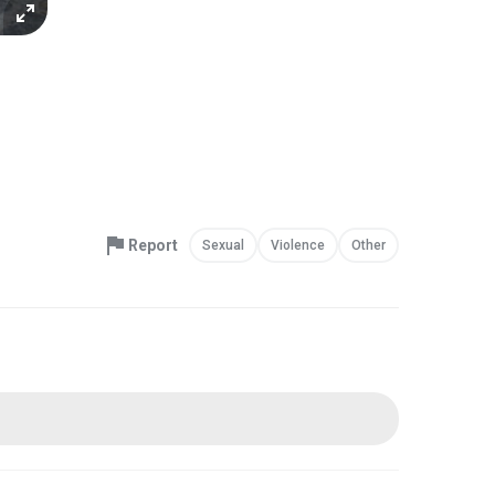
Report
Sexual
Violence
Other