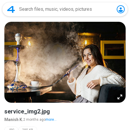
service_img2.jpg
Manish K.
2 months ago
more...