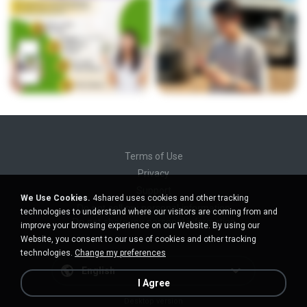
Terms of Use
Privacy
Support
We Use Cookies.
4shared uses cookies and other tracking
Do not sell my personal information
technologies to understand where our visitors are coming from and
Do not share my personal information
improve your browsing experience on our Website. By using our
Website, you consent to our use of cookies and other tracking
technologies.
Change my preferences
English
I Agree
Desktop version