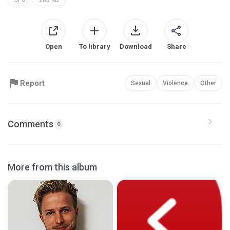
JPG
285 KB
Open
To library
Download
Share
Report
Sexual
Violence
Other
Comments
0
More from this album