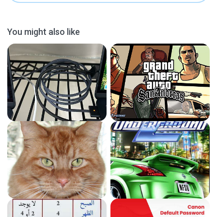
You might also like