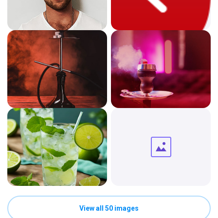
View all 50 images