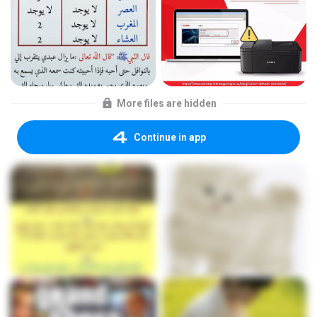
More files are hidden
Continue in app