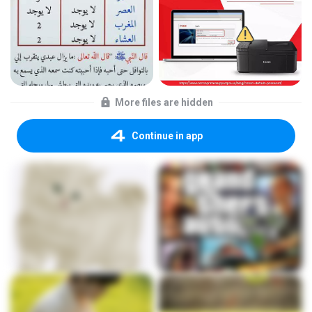
More files are hidden
Continue in app