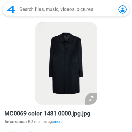
MC0069 color 1481 0000.jpg.jpg
Amarsanaa E.
2 months ago
more...