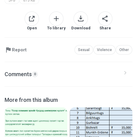
JPG
675 KB
Open
To library
Download
Share
Report
Sexual
Violence
Other
Comments
0
More from this album