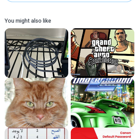
You might also like