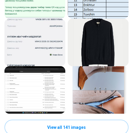
View all 141 images