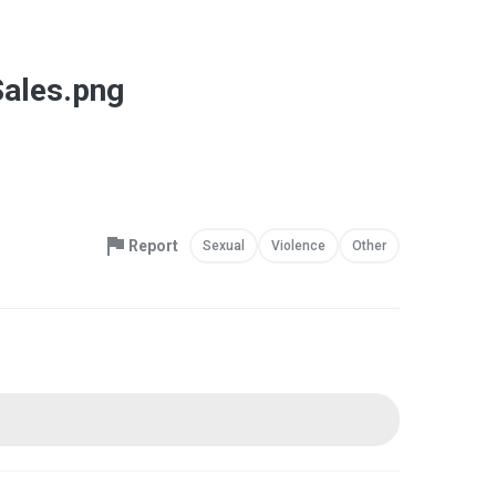
Sales.png
Report
Sexual
Violence
Other