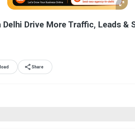
 Delhi Drive More Traffic, Leads & 
load
Share