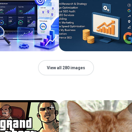
View all 280 images