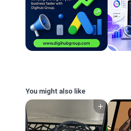
You might also like