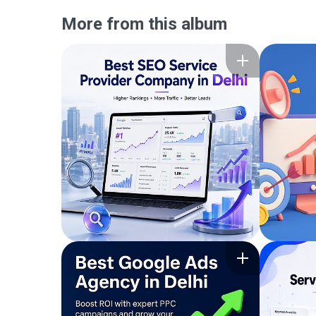
More from this album