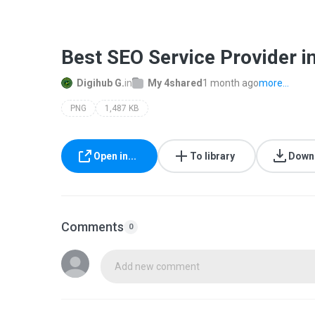
Best SEO Service Provider in
Digihub G.
in
My 4shared
1 month ago
more...
PNG
1,487 KB
Open in...
To library
Down
Comments
0
Add new comment