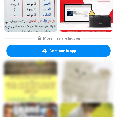
More files are hidden
Continue in app