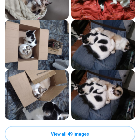
View all 49 images