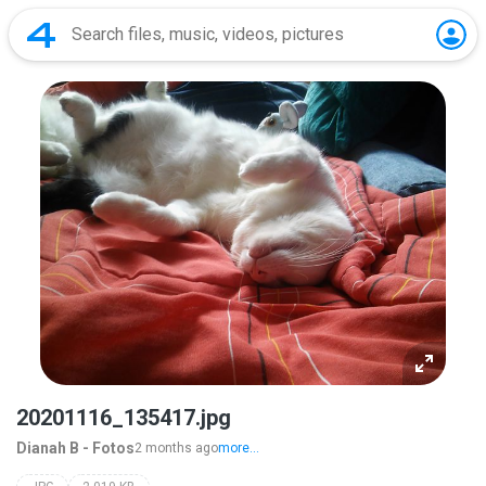
20201116_135417.jpg
Dianah B - Fotos
2 months ago
more...