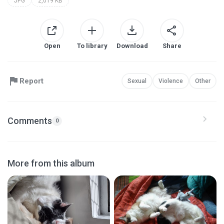
JPG
2,019 KB
Open
To library
Download
Share
Report
Sexual
Violence
Other
Comments
0
More from this album