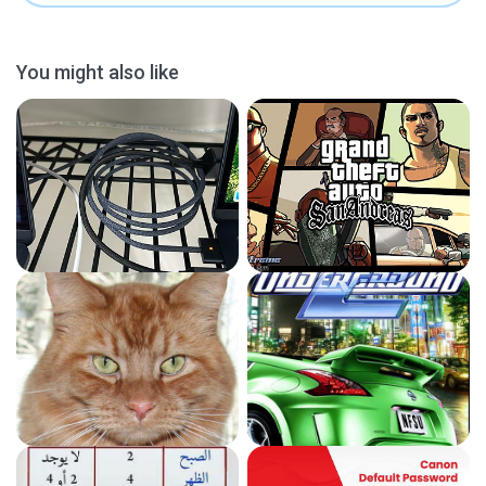
You might also like