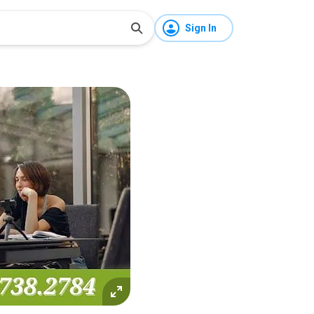
Sign In