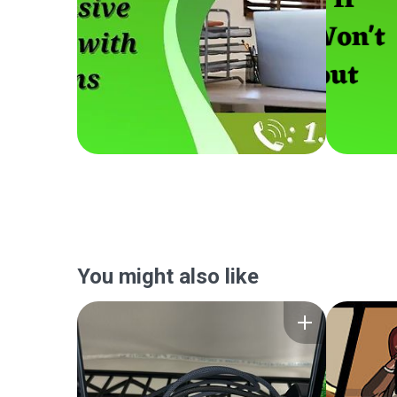
You might also like