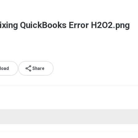
ixing QuickBooks Error H2O2.png
load
Share