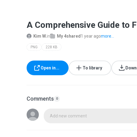
A Comprehensive Guide to F
Kim W.
in
My 4shared
1 year ago
more...
PNG
228 KB
Open in...
To library
Down
Comments
0
Add new comment