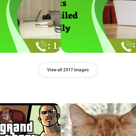
View all 2917 images