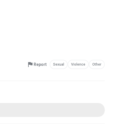
Report
Sexual
Violence
Other