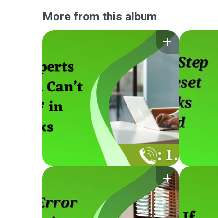
More from this album