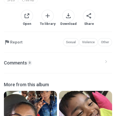
JPEG
1,188 KB
Open
To library
Download
Share
Report
Sexual
Violence
Other
Comments
0
More from this album