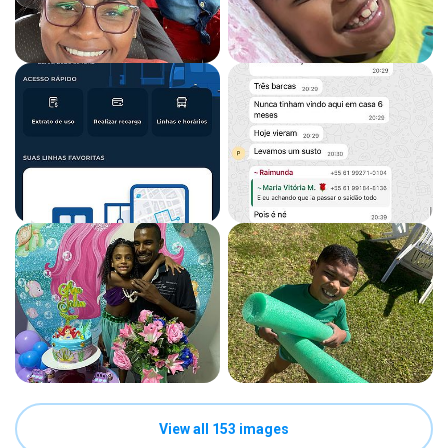
View all 153 images