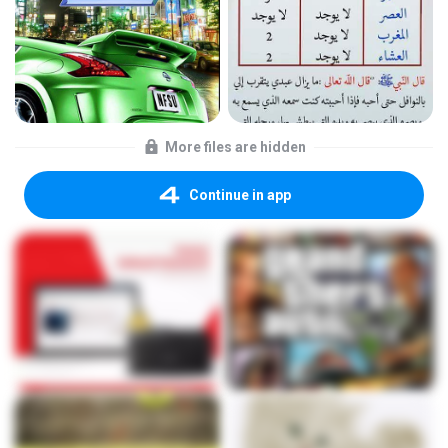
More files are hidden
Continue in app