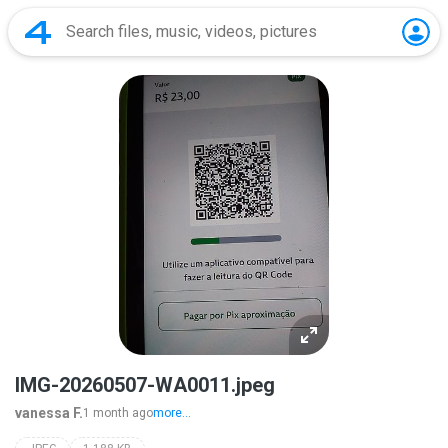
IMG-20260507-WA0011.jpeg
vanessa F.
1 month ago
more...