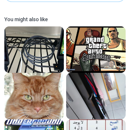
You might also like