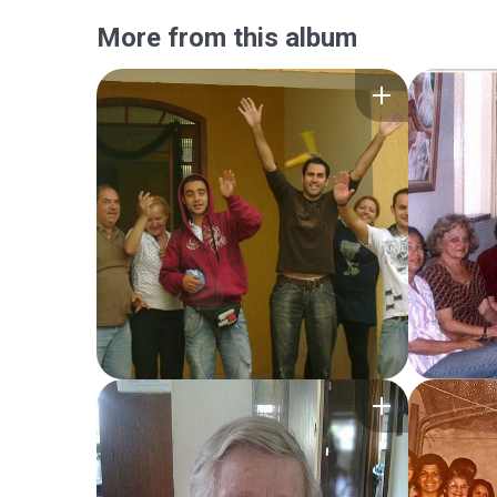
More from this album