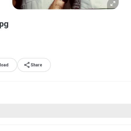
jpg
load
Share