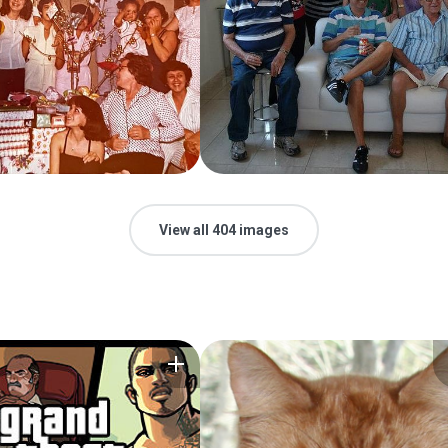
View all 404 images