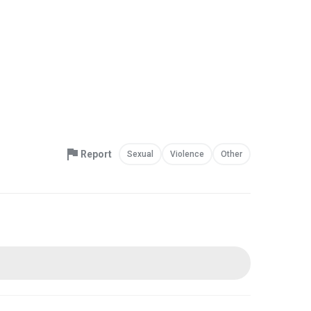
Report
Sexual
Violence
Other