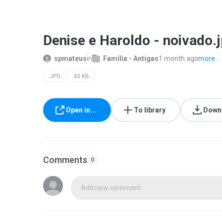
Denise e Haroldo - noivado.
spmateus
in
Família - Antigas
1 month ago
more...
JPG
43 KB
Open in...
To library
Down
Comments
0
Add new comment