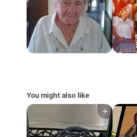
You might also like