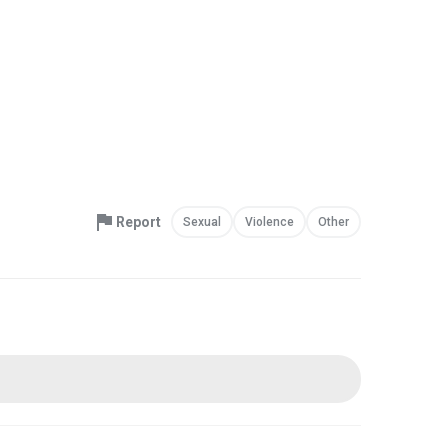
Report
Sexual
Violence
Other