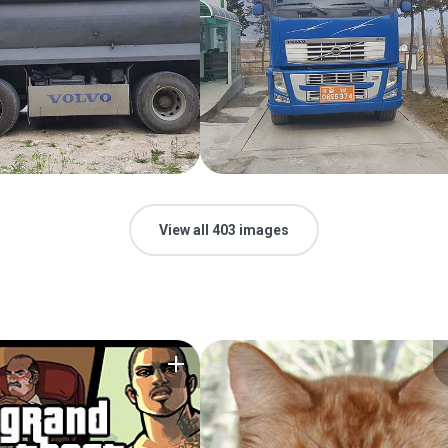
View all 403 images