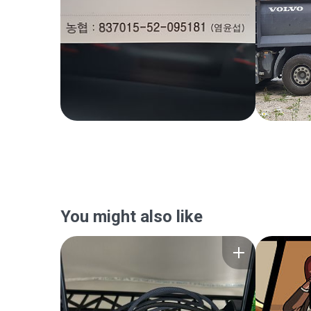
You might also like