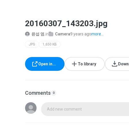
20160307_143203.jpg
윤섭 염.
in
Camera
9 years ago
more...
JPG
1,650 KB
Open in...
To library
Down
Comments
0
Add new comment