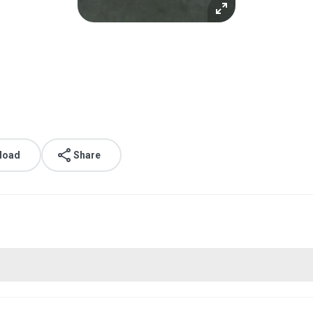
load
Share