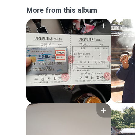
More from this album