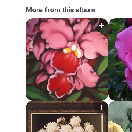
More from this album