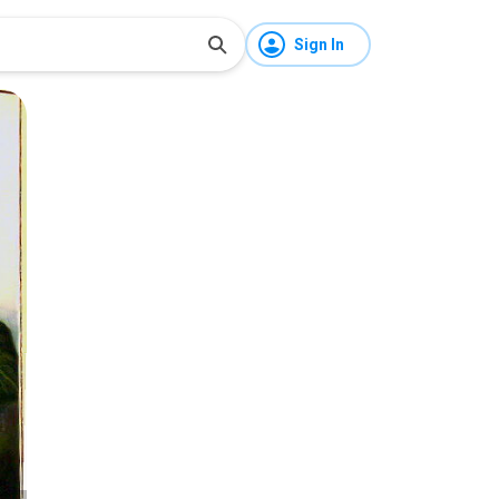
Sign In