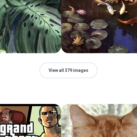
View all 379 images