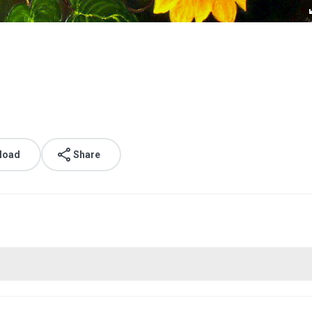
load
Share