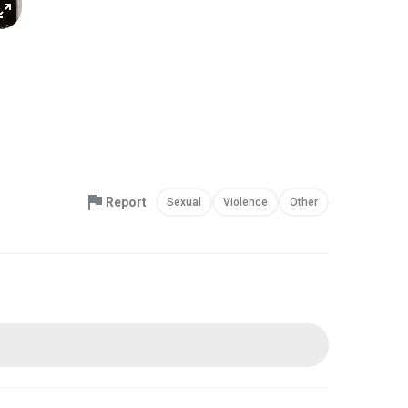
Report
Sexual
Violence
Other