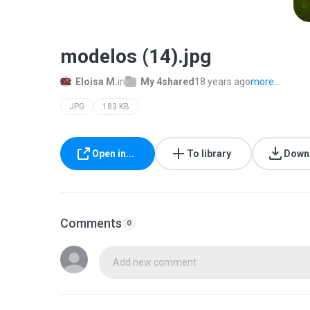
modelos (14).jpg
Eloisa M.
in
My 4shared
18 years ago
more...
JPG
183 KB
Open in...
To library
Down
Comments
0
Add new comment