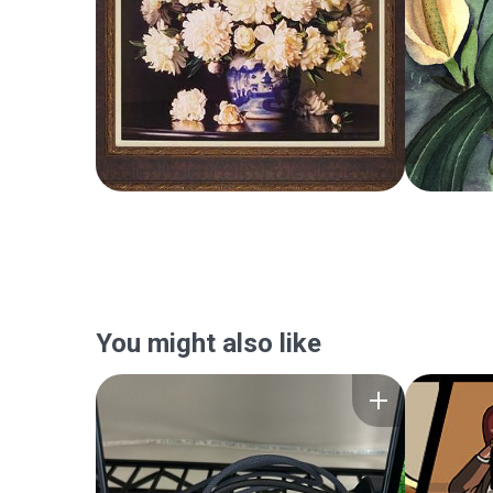
You might also like