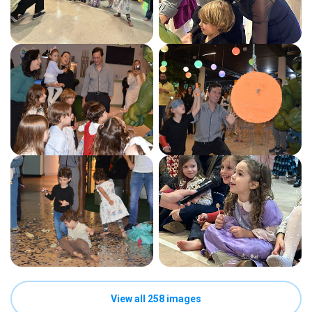
View all 258 images