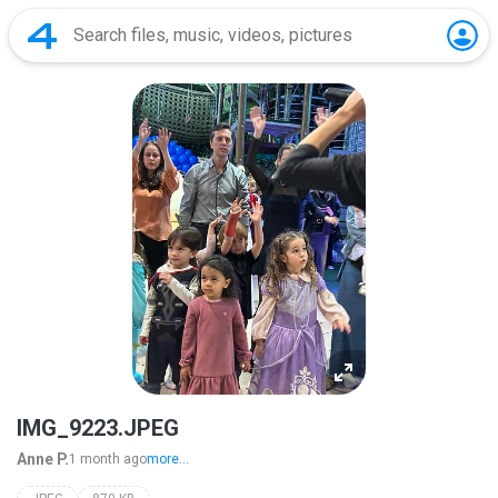
IMG_9223.JPEG
Anne P.
1 month ago
more...