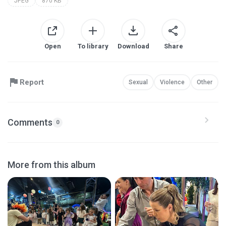
JPEG
870 KB
Open
To library
Download
Share
Report
Sexual
Violence
Other
Comments
0
More from this album