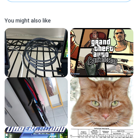
You might also like