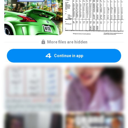
More files are hidden
Continue in app