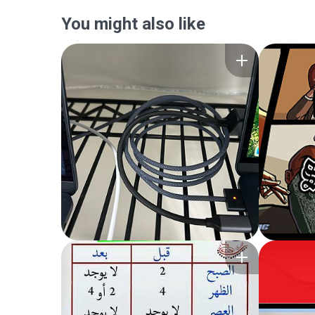
You might also like