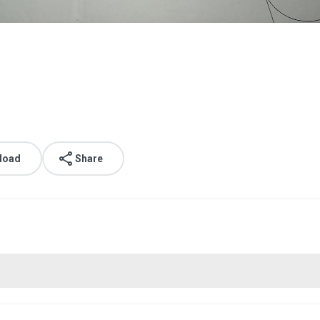
load
Share