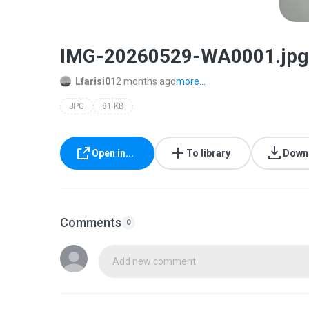
IMG-20260529-WA0001.jpg
Lfarisi01
2 months ago
more...
JPG
81 KB
Open in...
To library
Down
Comments
0
Add new comment