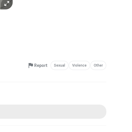
Report
Sexual
Violence
Other