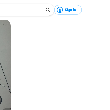
Sign In