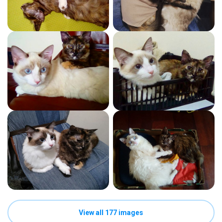
View all 177 images