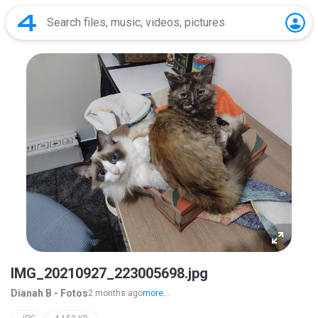
IMG_20210927_223005698.jpg
Dianah B - Fotos
2 months ago
more...