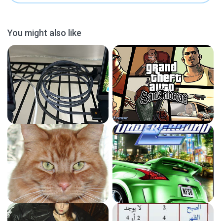
You might also like