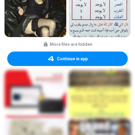
More files are hidden
Continue in app