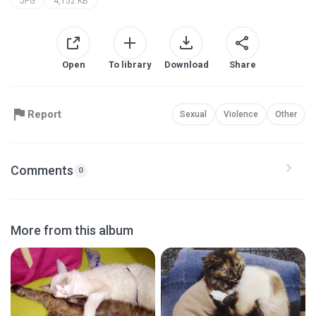
JPG
4,152 KB
Open
To library
Download
Share
Report
Sexual
Violence
Other
Comments
0
More from this album