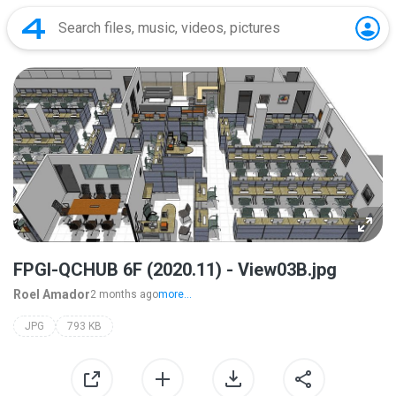
FPGI-QCHUB 6F (2020.11) - View03B.jpg
Roel Amador
2 months ago
more...
JPG
793 KB