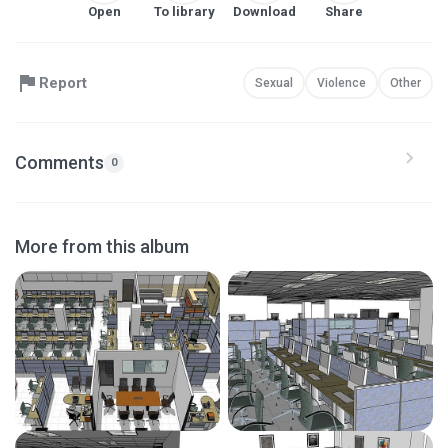
Open
To library
Download
Share
Report
Sexual
Violence
Other
Comments
0
More from this album