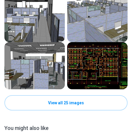
View all 25 images
You might also like