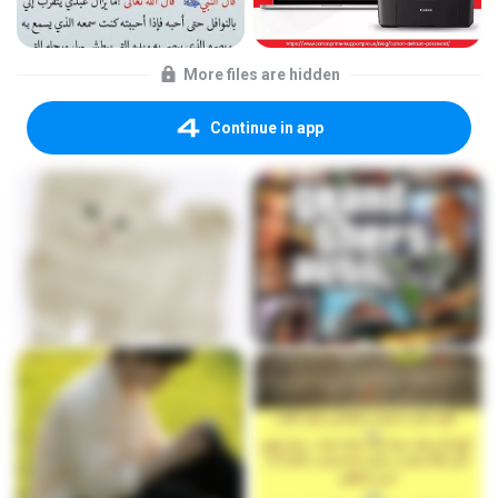
More files are hidden
Continue in app