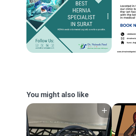
You might also like