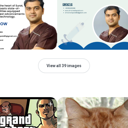
View all 39 images