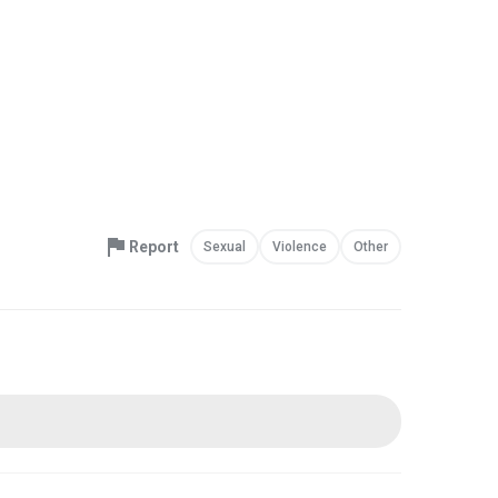
Report
Sexual
Violence
Other