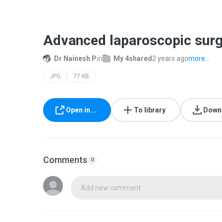
Advanced laparoscopic surg
Dr Nainesh P.
in
My 4shared
2 years ago
more...
JPG
77 KB
Open in...
To library
Down
Comments
0
Add new comment