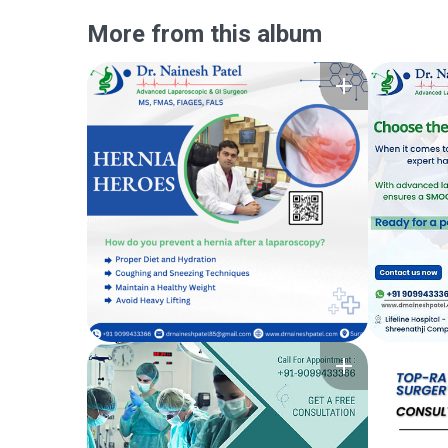
More from this album