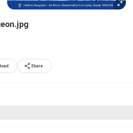
eon.jpg
load
Share