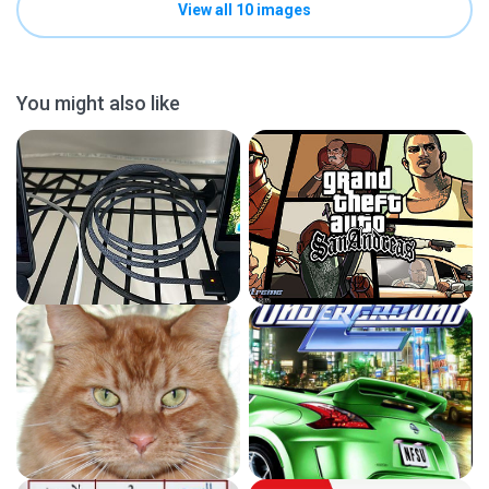
View all 10 images
You might also like