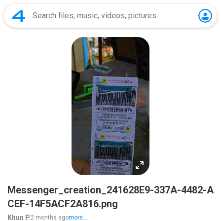
Messenger_creation_241628E9-337A-4482-A
CEF-14F5ACF2A816.png
Khun P.
2 months ago
more...