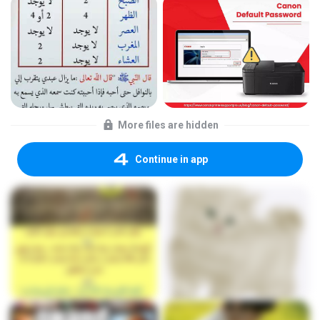
More files are hidden
Continue in app