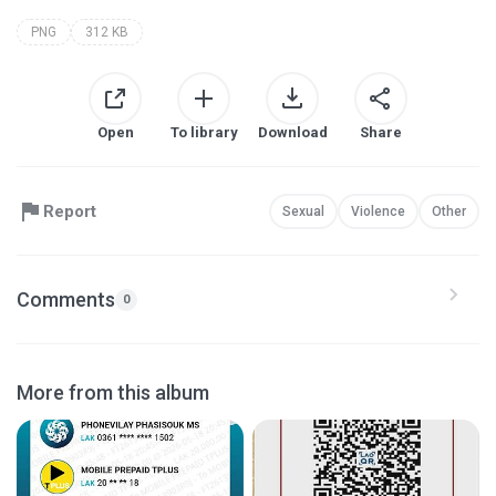
PNG
312 KB
Open
To library
Download
Share
Report
Sexual
Violence
Other
Comments
0
More from this album