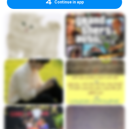
Continue in app