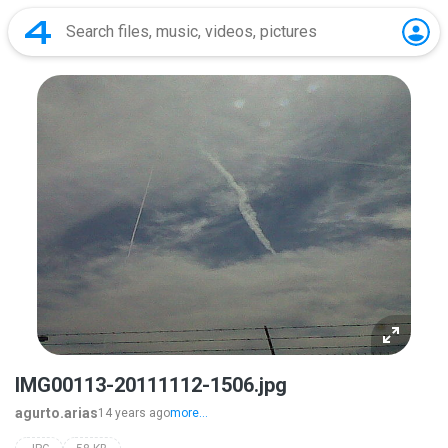
IMG00113-20111112-1506.jpg
agurto.arias
14 years ago
more...