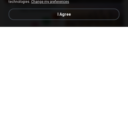
technologies.
Change my preferences
I Agree