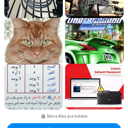
More files are hidden