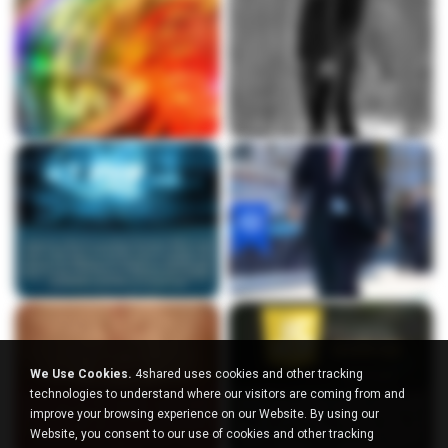
We Use Cookies.
4shared uses cookies and other tracking
technologies to understand where our visitors are coming from and
improve your browsing experience on our Website. By using our
Website, you consent to our use of cookies and other tracking