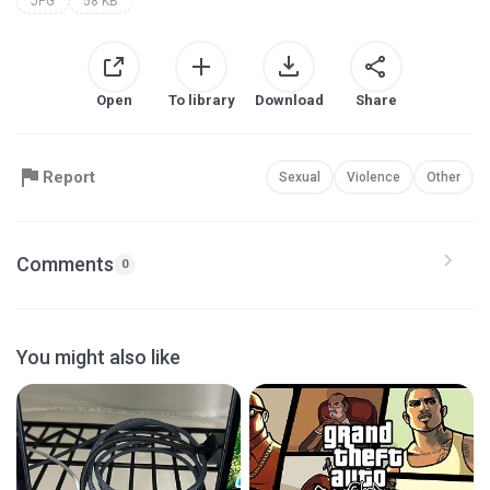
JPG
58 KB
Open
To library
Download
Share
Report
Sexual
Violence
Other
Comments
0
You might also like