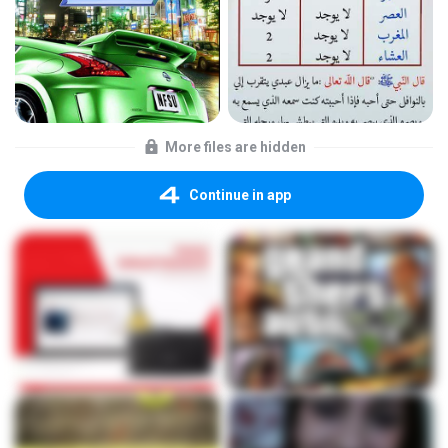
More files are hidden
Continue in app