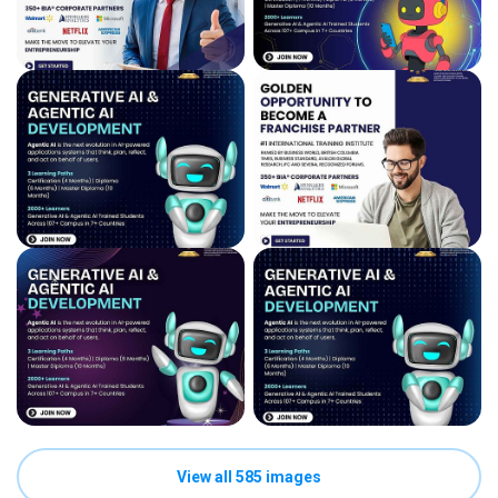
View all 585 images