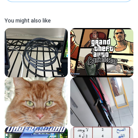
You might also like