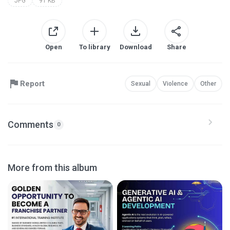
JPG
91 KB
Open
To library
Download
Share
Report
Sexual
Violence
Other
Comments
0
More from this album