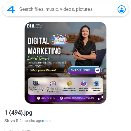
1 (494).jpg
Shiva S.
2 months ago
more...