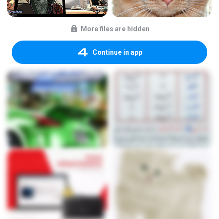
More files are hidden
Continue in app