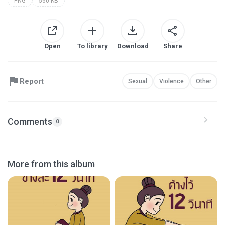
PNG
560 KB
Open
To library
Download
Share
Report
Sexual
Violence
Other
Comments
0
More from this album