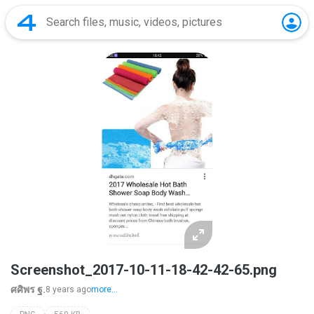
Screenshot_2017-10-11-18-42-42-65.png
ศศิพร ฐ.
8 years ago
more...