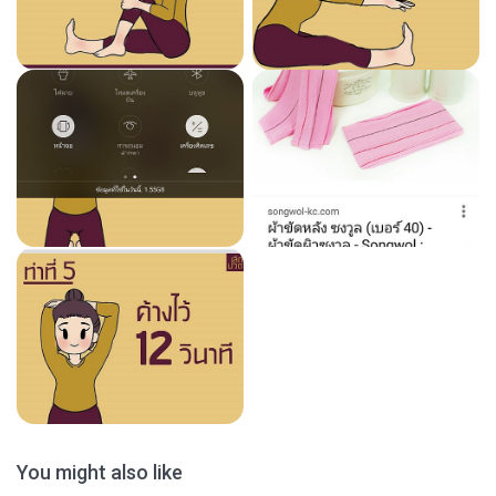
You might also like