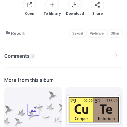
Open
To library
Download
Share
Report
Sexual
Violence
Other
Comments
0
More from this album