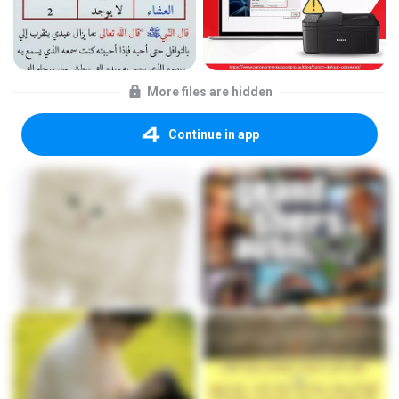
More files are hidden
Continue in app