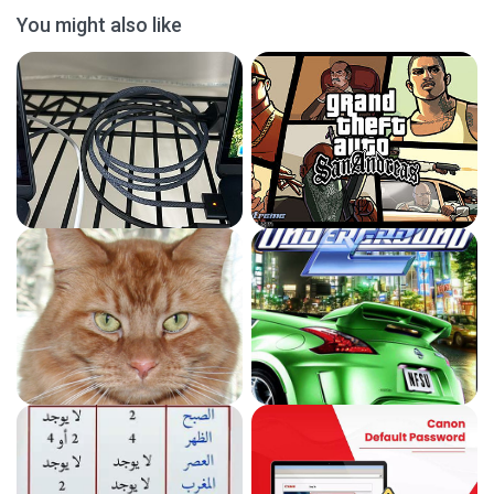
You might also like