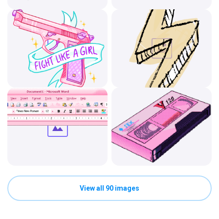
View all 90 images