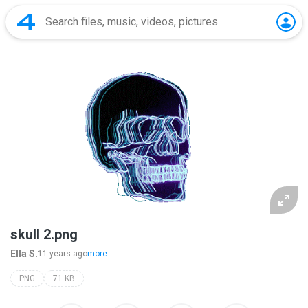
skull 2.png
Ella S.
11 years ago
more...
PNG
71 KB