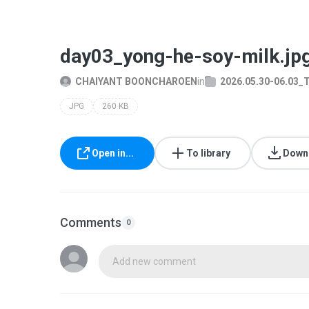
day03_yong-he-soy-milk.jp
CHAIYANT BOONCHAROEN
in
2026.05.30-06.03_
JPG
260 KB
Open in...
To library
Down
Comments
0
Add new comment