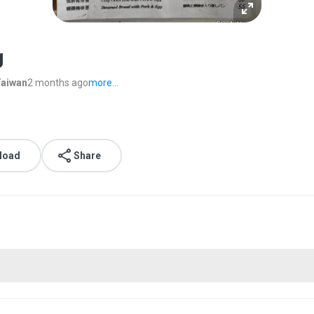
g
Taiwan
2 months ago
more...
load
Share