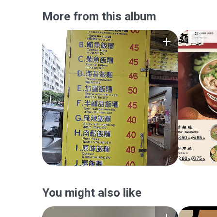
More from this album
You might also like