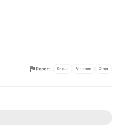
Report
Sexual
Violence
Other