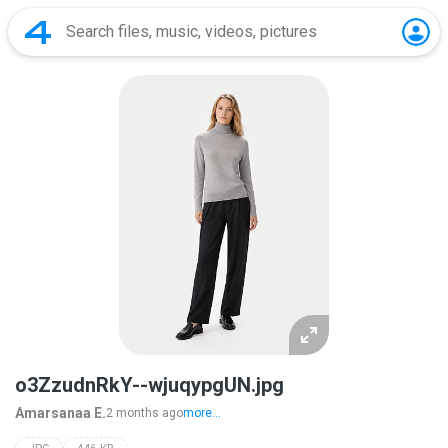
o3ZzudnRkY--wjuqypgUN.jpg
Amarsanaa E.
2 months ago
more...