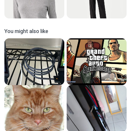
You might also like