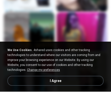
We Use Cookies.
4shared uses cookies and other tracking
technologies to understand where our visitors are coming from and
improve your browsing experience on our Website. By using our
Website, you consent to our use of cookies and other tracking
technologies.
Change my preferences
I Agree