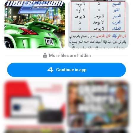
More files are hidden
Continue in app