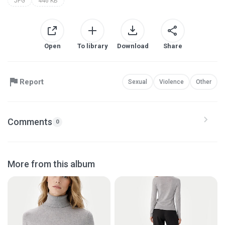
JPG
446 KB
Open
To library
Download
Share
Report
Sexual
Violence
Other
Comments
0
More from this album