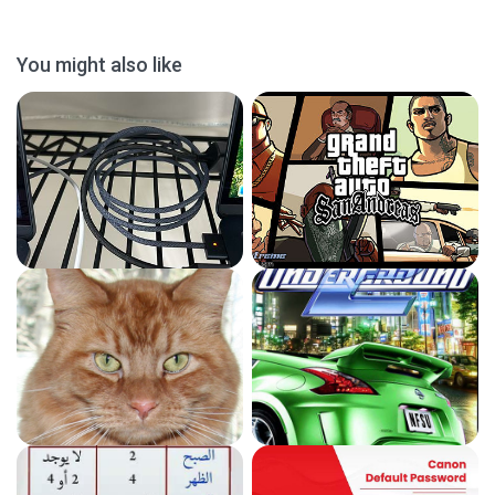
You might also like