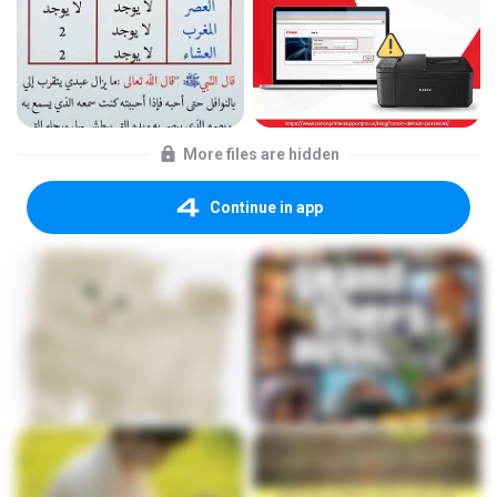
More files are hidden
Continue in app