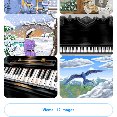
View all 12 images