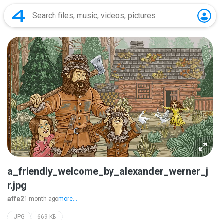
a_friendly_welcome_by_alexander_werner_j
r.jpg
affe2
1 month ago
more...
JPG
669 KB