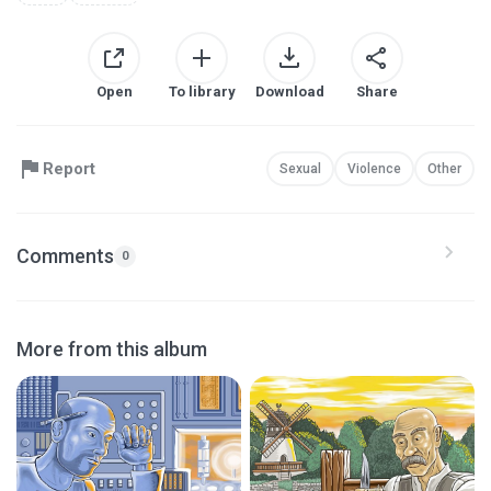
Open
To library
Download
Share
Report
Sexual
Violence
Other
Comments
0
More from this album