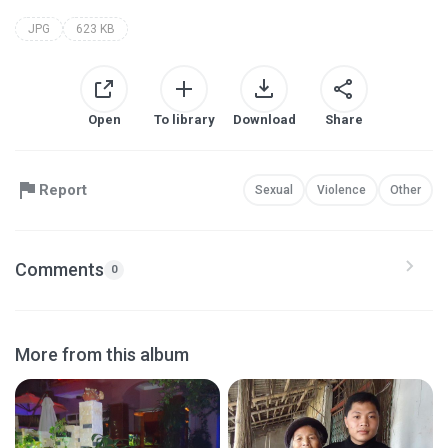
JPG
623 KB
Open
To library
Download
Share
Report
Sexual
Violence
Other
Comments
0
More from this album