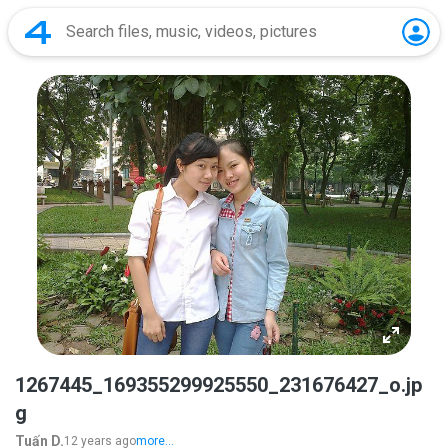
1267445_169355299925550_231676427_o.jp
g
Tuấn D.
12 years ago
more...