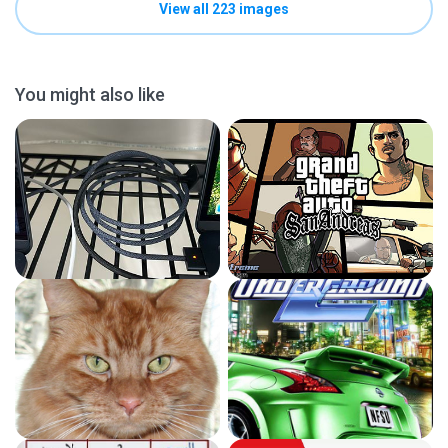
View all 223 images
You might also like