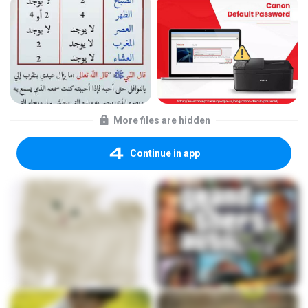
More files are hidden
Continue in app