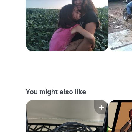
You might also like