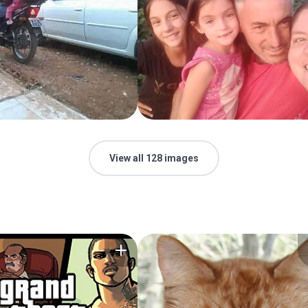
View all 128 images