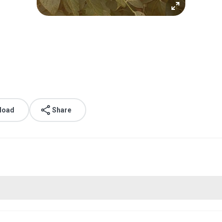
load
Share