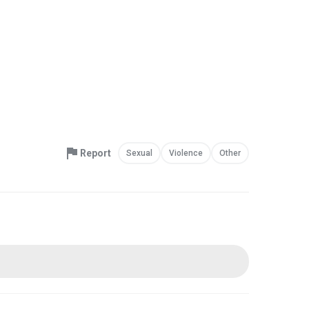
Report
Sexual
Violence
Other