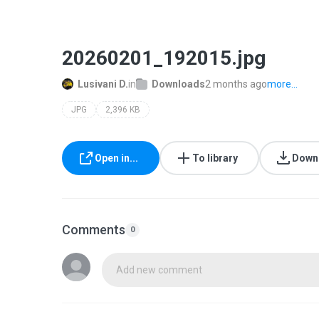
20260201_192015.jpg
Lusivani D.
in
Downloads
2 months ago
more...
JPG
2,396 KB
Open in...
To library
Down
Comments
0
Add new comment