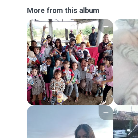
More from this album