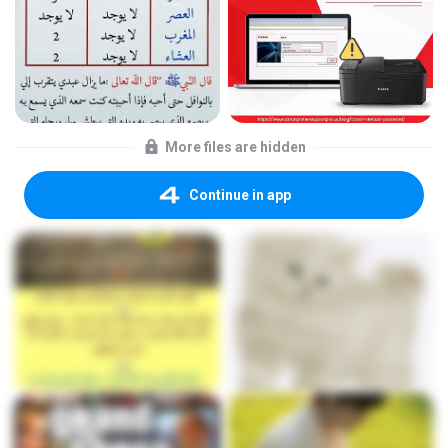
More files are hidden
Continue in app