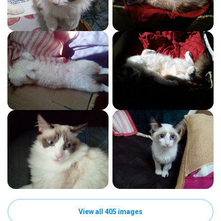
View all 405 images