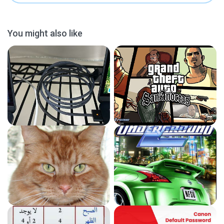
You might also like