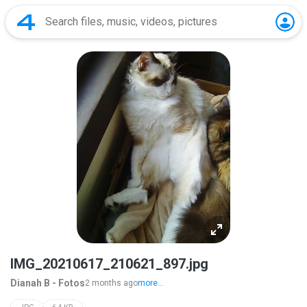
IMG_20210617_210621_897.jpg
Dianah B - Fotos
2 months ago
more...