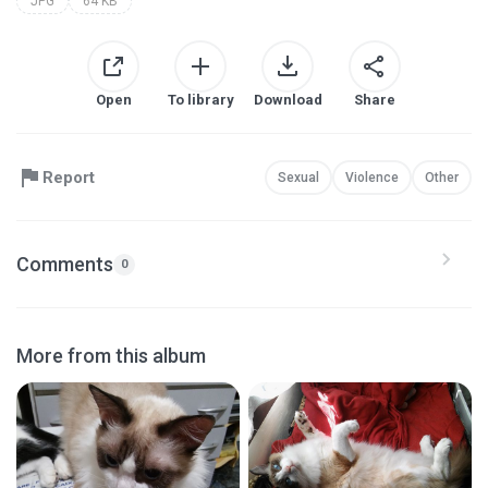
JPG
64 KB
Open
To library
Download
Share
Report
Sexual
Violence
Other
Comments
0
More from this album