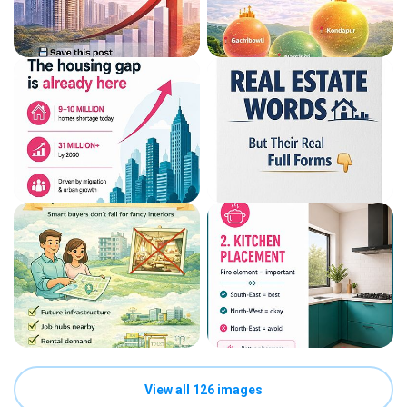
View all 126 images