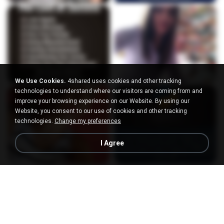
We Use Cookies.
4shared uses cookies and other tracking
technologies to understand where our visitors are coming from and
improve your browsing experience on our Website. By using our
Website, you consent to our use of cookies and other tracking
technologies.
Change my preferences
I Agree