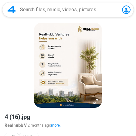
4 (16).jpg
Realhubb V.
2 months ago
more...