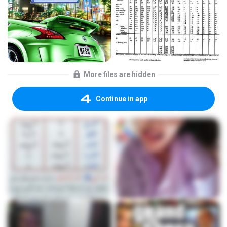
More files are hidden
Continue in app