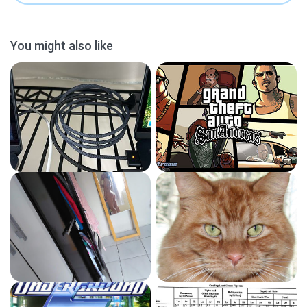
You might also like