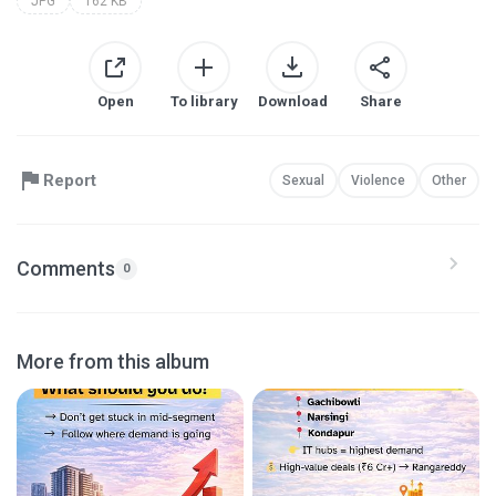
JPG
162 KB
Open
To library
Download
Share
Report
Sexual
Violence
Other
Comments
0
More from this album