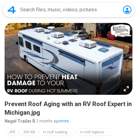
Prevent Roof Aging with an RV Roof Expert in
Michigan.jpg
Nagel Trailer R.
2 months ago
more...
JPG
390 KB
rv roof sealing michigan
rv roof replacement michigan