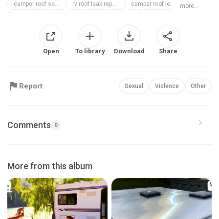
camper roof sealing michigan
rv roof leak repair michigan
camper roof leak repair michigan
more...
camper roof repair michigan
rv roof repair michigan
camper roofing michigan
rv roofing michigan
Open
To library
Download
Share
Report
Sexual
Violence
Other
Comments
0
More from this album