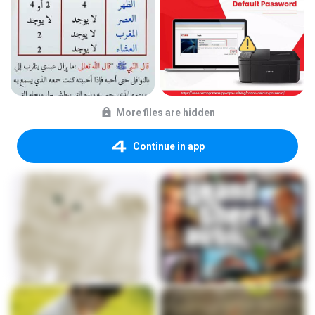
More files are hidden
Continue in app