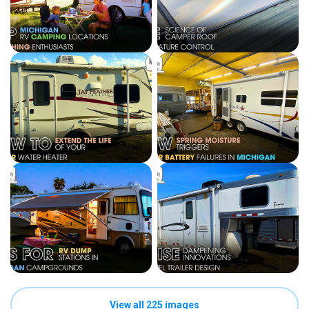
View all 225 images