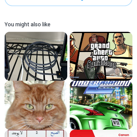
You might also like