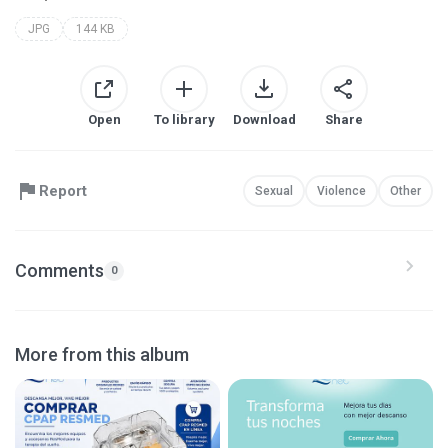
JPG
144 KB
Open
To library
Download
Share
Report
Sexual
Violence
Other
Comments
0
More from this album