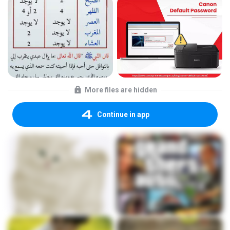
More files are hidden
Continue in app