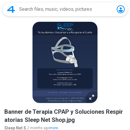
Banner de Terapia CPAP y Soluciones Respir
atorias Sleep Net Shop.jpg
Sleep Net S.
2 months ago
more...