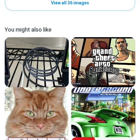
View all 36 images
You might also like